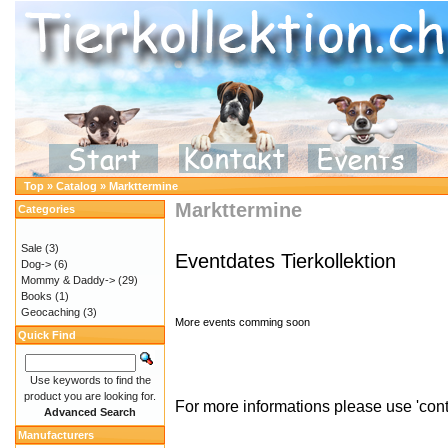
Top
»
Catalog
»
Markttermine
Markttermine
Categories
Sale
(3)
Eventdates Tierk
ollektion
Dog->
(6)
Mommy & Daddy->
(29)
Books
(1)
Geocaching
(3)
More events comming soon
Quick Find
Use keywords to find the
product you are looking for.
For more informations please use 'cont
Advanced Search
Manufacturers