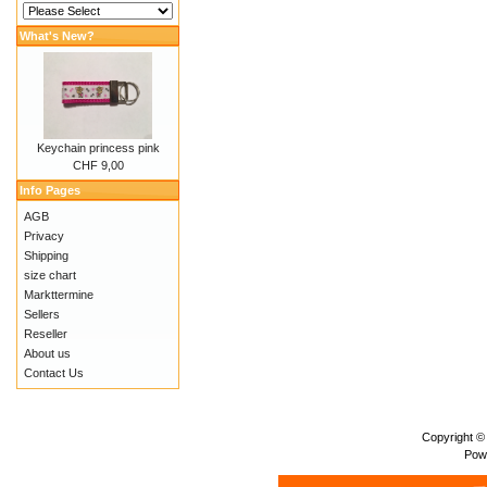
What's New?
Keychain princess pink
CHF 9,00
Info Pages
AGB
Privacy
Shipping
size chart
Markttermine
Sellers
Reseller
About us
Contact Us
Copyright ©
Pow