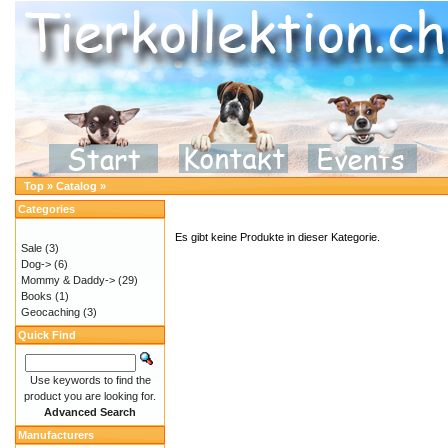
Top
»
Catalog
»
Categories
Es gibt keine Produkte in dieser Kategorie.
Sale
(3)
Dog->
(6)
Mommy & Daddy->
(29)
Books
(1)
Geocaching
(3)
Quick Find
Use keywords to find the
product you are looking for.
Advanced Search
Manufacturers