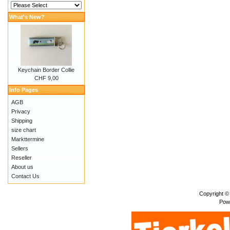
What's New?
Keychain Border Collie
CHF 9,00
Info Pages
AGB
Privacy
Shipping
size chart
Markttermine
Sellers
Reseller
About us
Contact Us
Copyright ©
Pow