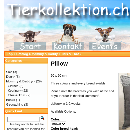
Top
»
Catalog
»
Mommy & Daddy
»
This & That
»
Categories
Pillow
Sale
(3)
50 x 50 cm
Dog->
(6)
Mommy & Daddy
->
(29)
Three colours and every breed aviable
Clothes
(5)
Keyring->
(22)
Please note the breed as you wish at the end
This & That
(2)
of your order in the field 'comment'.
Books
(1)
delivery in 1-2 weeks
Geocaching
(3)
Quick Find
Available Options:
Color:
Use keywords to find the
Color breed head:
product you are looking for.