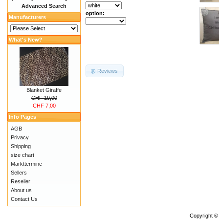
Advanced Search
option:
Manufacturers
What's New?
Reviews
Blanket Giraffe
CHF 19,00
CHF 7,00
Info Pages
AGB
Privacy
Shipping
size chart
Markttermine
Sellers
Reseller
About us
Contact Us
Copyright ©