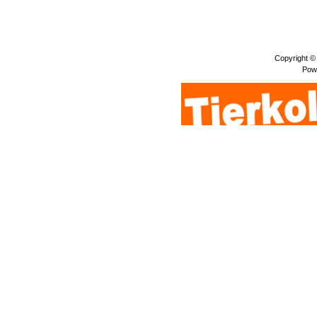
Copyright ©
Pow